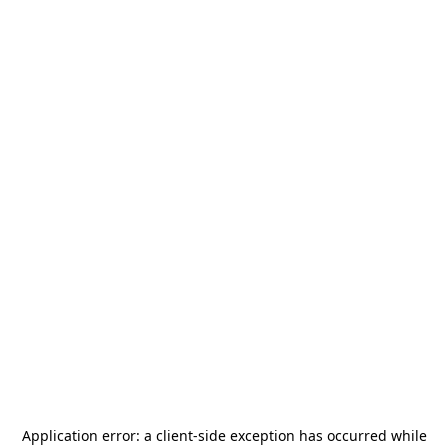
Application error: a
client
-side exception has occurred while