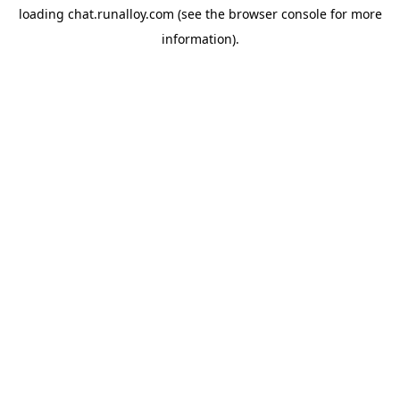
loading
chat.runalloy.com
(see the
browser console
for more
information).